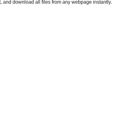
, and download all files from any webpage instantly.