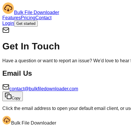
Bulk File Downloader
Features
Pricing
Contact
Login
Get started
Get In Touch
Have a question or want to report an issue? We'd love to hear 
Email Us
contact@bulkfiledownloader.com
Copy
Click the email address to open your default email client, or u
Bulk File Downloader