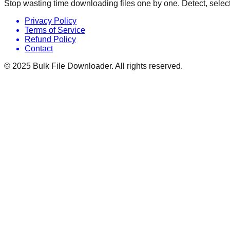
Stop wasting time downloading files one by one. Detect, select
Privacy Policy
Terms of Service
Refund Policy
Contact
© 2025
Bulk File Downloader
. All rights reserved.