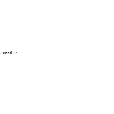
 possible.