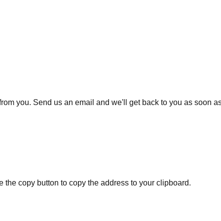
from you. Send us an email and we'll get back to you as soon as
se the copy button to copy the address to your clipboard.