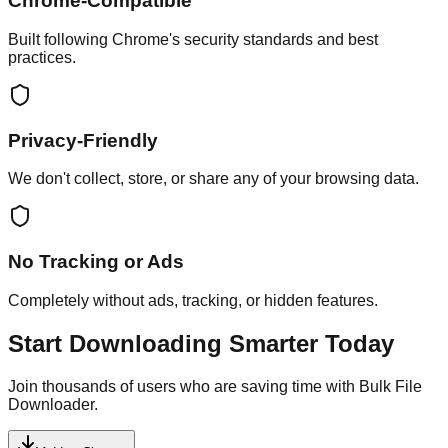
Chrome-Compatible
Built following Chrome's security standards and best
practices.
Privacy-Friendly
We don't collect, store, or share any of your browsing data.
No Tracking or Ads
Completely without ads, tracking, or hidden features.
Start Downloading Smarter Today
Join thousands of users who are saving time with Bulk File
Downloader.