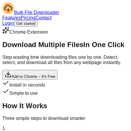
Bulk File Downloader
Features
Pricing
Contact
Login
Get started
Chrome Extension
Download Multiple Files
In One Click
Stop wasting time downloading files one by one. Detect,
select, and download all files from any webpage instantly.
Add to Chrome – It's Free
Install in seconds
Simple to use
How It Works
Three simple steps to download smarter
1