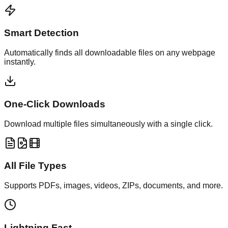
Smart Detection
Automatically finds all downloadable files on any webpage
instantly.
One-Click Downloads
Download multiple files simultaneously with a single click.
All File Types
Supports PDFs, images, videos, ZIPs, documents, and more.
Lightning Fast