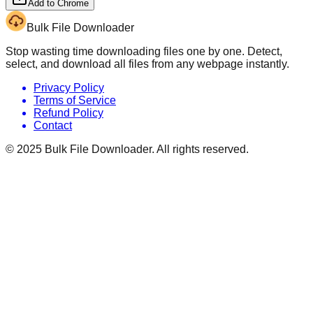
Add to Chrome
Bulk File Downloader
Stop wasting time downloading files one by one. Detect,
select, and download all files from any webpage instantly.
Privacy Policy
Terms of Service
Refund Policy
Contact
© 2025
Bulk File Downloader
. All rights reserved.