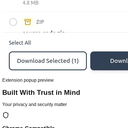
Extension popup preview
Built With Trust in Mind
Your privacy and security matter