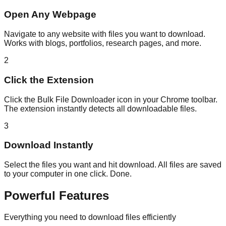
Open Any Webpage
Navigate to any website with files you want to download.
Works with blogs, portfolios, research pages, and more.
2
Click the Extension
Click the Bulk File Downloader icon in your Chrome toolbar.
The extension instantly detects all downloadable files.
3
Download Instantly
Select the files you want and hit download. All files are saved
to your computer in one click. Done.
Powerful Features
Everything you need to download files efficiently