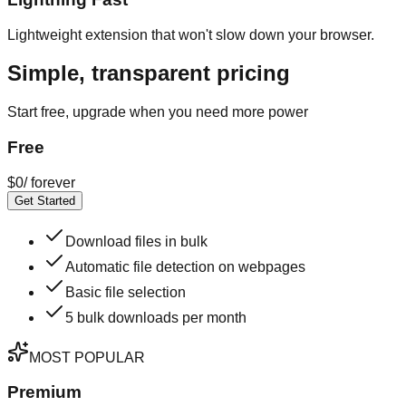
Lightweight extension that won't slow down your browser.
Simple, transparent pricing
Start free, upgrade when you need more power
Free
$
0
/
forever
Get Started
Download files in bulk
Automatic file detection on webpages
Basic file selection
5 bulk downloads per month
MOST POPULAR
Premium