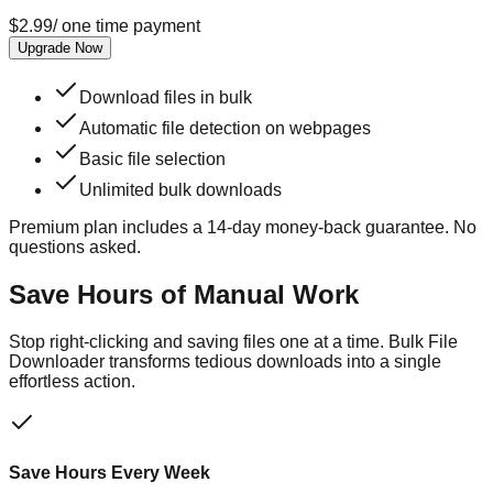
$
2.99
/
one time payment
Upgrade Now
Download files in bulk
Automatic file detection on webpages
Basic file selection
Unlimited bulk downloads
Premium plan includes a
14
-day money-back guarantee. No
questions asked.
Save Hours of Manual Work
Stop right-clicking and saving files one at a time. Bulk File
Downloader transforms tedious downloads into a single
effortless action.
Save Hours Every Week