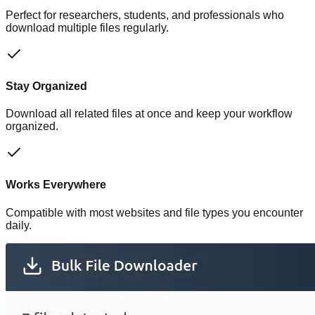
Perfect for researchers, students, and professionals who
download multiple files regularly.
Stay Organized
Download all related files at once and keep your workflow
organized.
Works Everywhere
Compatible with most websites and file types you encounter
daily.